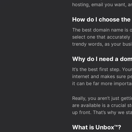
hosting, email you want, 
How do I choose the
The best domain name is one
select one that accuratel
trendy words, as your bus
Why do I need a doma
It’s the best first step. Y
internet and makes sure p
it can be far more importa
Really, you aren’t just ge
are available is a crucial 
up front. That’s why we st
What is Unbox™?