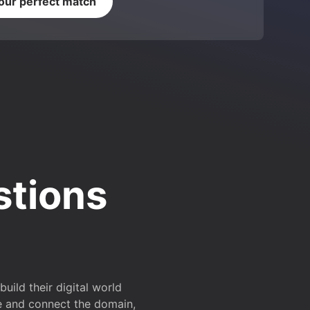
your perfect match
stions
ild their digital world
e and connect the domain,