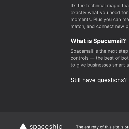
It’s the technical magic 
exactly what you need for 
moments. Plus you can man
match, and connect new pr
What is Spacemail?
Spacemail is the next step
controls — the best of bot
to give businesses smart a
Still have questions? 
The entirety of this site is