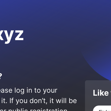
xyz
?
ase log in to your
Like
 If you don’t, it will be