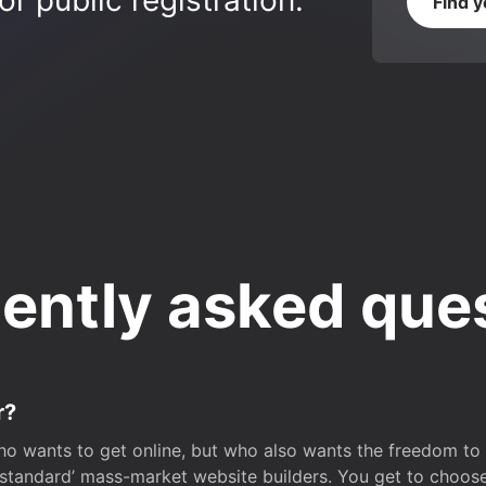
r public registration.
Find 
ently asked que
r?
o wants to get online, but who also wants the freedom to bu
 ‘standard’ mass-market website builders. You get to choos